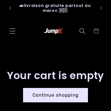
Skip to
🚗livraison gratuite partout au
👟Ju
content
maroc 🇲🇦
Cart
Your cart is empty
Continue shopping