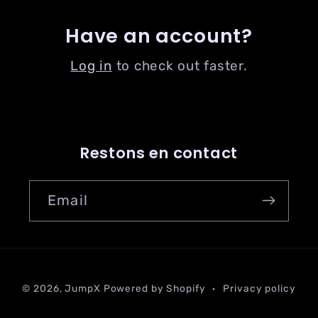
Have an account?
Log in
to check out faster.
Restons en contact
Email
Payment
© 2026,
JumpX
Powered by Shopify
Privacy policy
methods